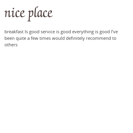
nice place
breakfast Is good service is good everything is good I’ve
been quite a few times would definitely recommend to
others